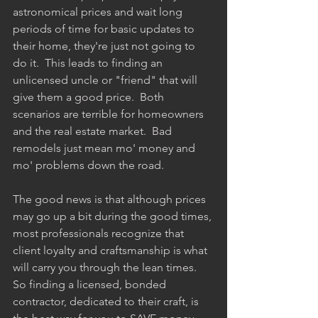
astronomical prices and wait long 
periods of time for basic updates to 
their home, they're just not going to 
do it.  This leads to finding an 
unlicensed uncle or "friend" that will 
give them a good price.  Both 
scenarios are terrible for homeowners 
and the real estate market.  Bad 
remodels just mean mo' money and 
mo' problems down the road.   
The good news is that although prices 
may go up a bit during the good times, 
most professionals recognize that 
client loyalty and craftsmanship is what 
will carry you through the lean times.  
So finding a licensed, bonded 
contractor, dedicated to their craft, is 