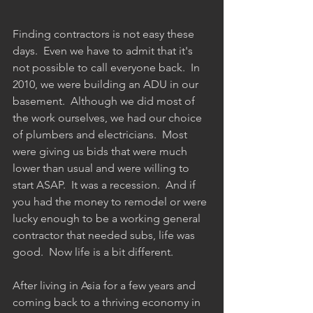
Finding contractors is not easy these 
days.  Even we have to admit that it's 
not possible to call everyone back.  In 
2010, we were building an ADU in our 
basement.  Although we did most of 
the work ourselves, we had our choice 
of plumbers and electricians.  Most 
were giving us bids that were much 
lower than usual and were willing to 
start ASAP.  It was a recession.  And if 
you had the money to remodel or were 
lucky enough to be a working general 
contractor that needed subs, life was 
good.  Now life is a bit different.  
After living in Asia for a few years and 
coming back to a thriving economy in 