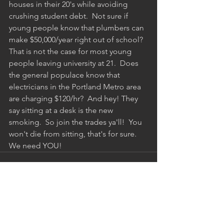
houses in their 20's while avoiding 
crushing student debt.  Not sure if 
young people know that plumbers can 
make $50,000/year right out of school? 
That is not the case for most young 
people leaving university at 21.  Does 
the general populace know that 
electricians in the Portland Metro area 
are charging $120/hr?  And hey! They 
say sitting at a desk is the new 
smoking.  So join the trades ya'll!  You 
won't die from sitting, that's for sure.  
We need YOU!