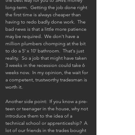
the best way for you to SAVE money 
long-term.  Getting the job done right 
the first time is always cheaper than 
having to redo badly done work.  The 
bad news is that a little more patience 
may be required.  We don't have a 
million plumbers chomping at the bit 
to do a 5' x 10' bathroom.  That's just 
reality.  So a job that might have taken 
3 weeks in the recession could take 6 
weeks now.  In my opinion, the wait for 
a competent, trustworthy tradesman is 
worth it.  
Another side point:  If you know a pre-
teen or teenager in the house, why not 
introduce them to the idea of a 
technical school or apprenticeship?  A 
lot of our friends in the trades bought 