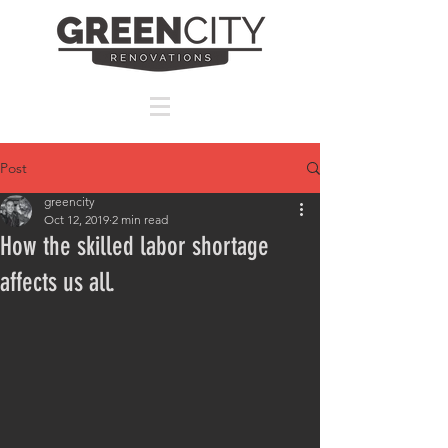
Post
greencity
Oct 12, 2019
2 min read
How the skilled labor shortage
affects us all.