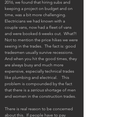
2016, we found that hiring subs and 
keeping a project on budget and on 
time, was a bit more challenging.  
Electricians we had known with a 
couple vans, now had a fleet of vans 
and were booked 6 weeks out.  What?!  
Not to mention the price hikes we were 
seeing in the trades.  The fact is: good 
tradesmen usually survive recessions.  
And when you hit the good times, they 
are always busy and much more 
expensive, especially technical trades 
like plumbing and electrical.    This 
problem is compounded by the fact 
that there is a 
serious
 shortage of men 
and women in the construction trades.  
There is real reason to be concerned 
about this.  If people have to pay 