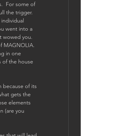
s.  For some of 
l the trigger.  
individual 
u went into a 
at wowed you.  
e of MAGNOLIA.  
g in one 
s of the house 
n because of its 
what gets the 
ose elements 
n (are you 
es that will lead 