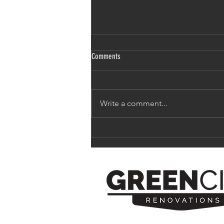
Comments
Write a comment...
Remodeling 101: How to be on-trend
without being trendy.