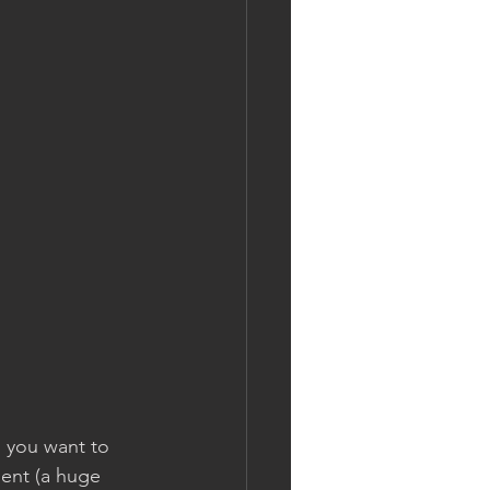
 you want to 
ent (a huge 