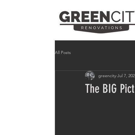
All Posts
greencity
Jul 7, 20
The BIG Pic