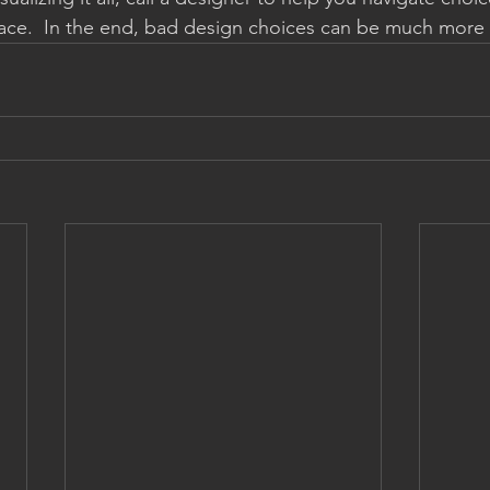
pace.  In the end, bad design choices can be much more