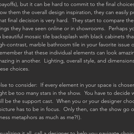
ayoffs), but it can be hard to commit to the final choice
ow them the overall design inspiration, they can easily pul
at final decision is very hard.  They start to compare the 
ings they have seen online or in showrooms.  Perhaps yo
eautiful mosaic tile backsplash with black cabinets th
gh-contrast, marble bathroom tile in your favorite issu
emember that these individual elements can look amazin
azing in another.  Lighting, overall style, and dimension
ese choices.  
se to consider:  If every element in your space is chose
might be too many stars in the show.  You have to decide 
ill be the support cast.  When you or your designer cho
picture has to be in focus.  Only then, can the show go o
iness metaphors as much as me?!).
sualizing it all, call a designer to help you navigate choic