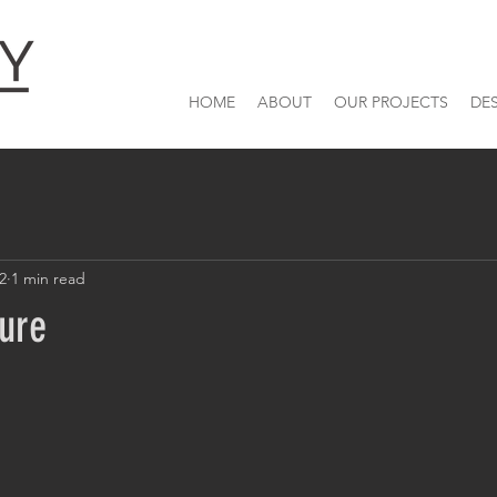
HOME
ABOUT
OUR PROJECTS
DE
22
1 min read
ture