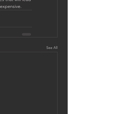
 expensive.
See All