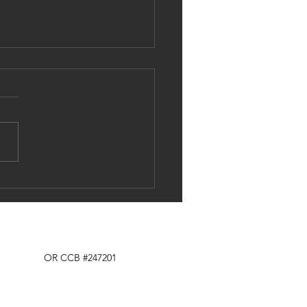
e skilled labor shortage affects us
Tel: 503.319.9916
OR CCB #247201