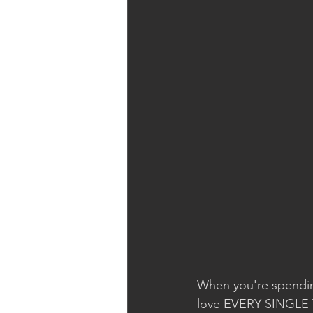
When you're spendin
love EVERY SINGLE TH