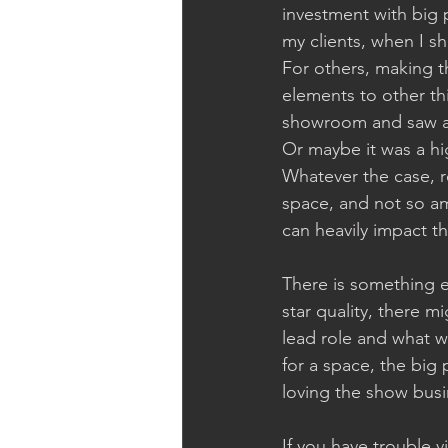
investment with big p
my clients, when I sh
For others, making th
elements to other th
showroom and saw a b
Or maybe it was a hi
Whatever the case, r
space, and not so am
can heavily impact th
There is something el
star quality, there 
lead role and what w
for a space, the big 
loving the show bus
If you have trouble vi