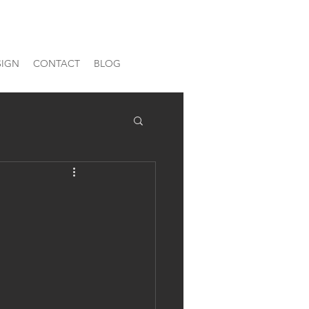
SIGN
CONTACT
BLOG