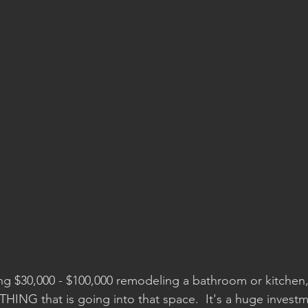
g $30,000 - $100,000 remodeling a bathroom or kitchen,
ING that is going into that space.  It's a huge investm