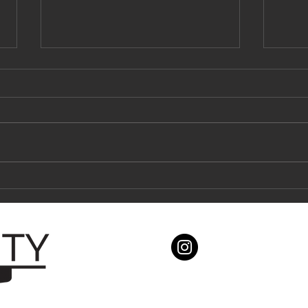
What you NEED TO KNOW about tile
How th
showers and waterproofing!
all.