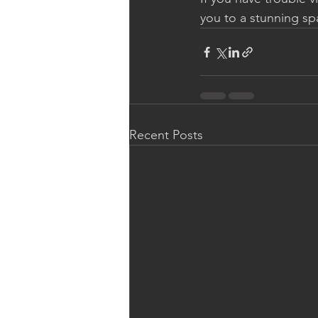
you to a stunning s
Recent Posts