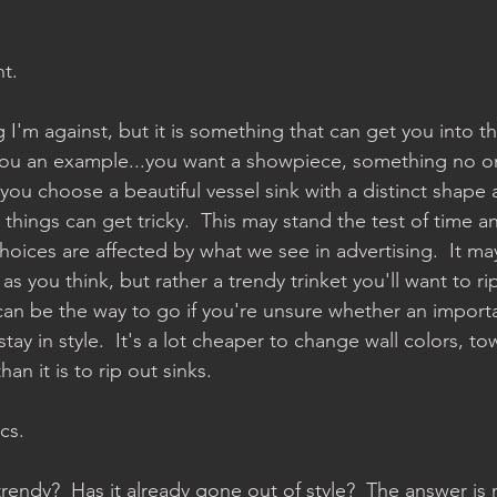
t.
 I'm against, but it is something that can get you into t
you an example...you want a showpiece, something no on
you choose a beautiful vessel sink with a distinct shape
 things can get tricky.  This may stand the test of time a
oices are affected by what we see in advertising.  It may
as you think, but rather a trendy trinket you'll want to rip
 can be the way to go if you're unsure whether an import
ay in style.  It's a lot cheaper to change wall colors, to
han it is to rip out sinks.
ics.
t trendy?  Has it already gone out of style?  The answer is