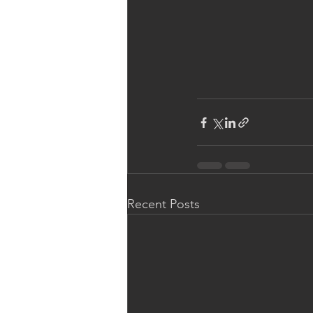
Recent Posts