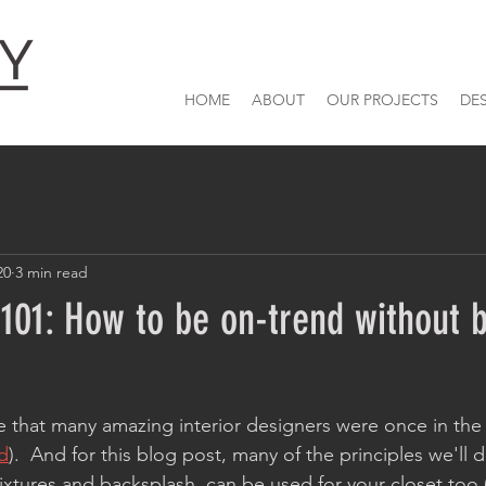
HOME
ABOUT
OUR PROJECTS
DE
20
3 min read
101: How to be on-trend without 
ce that many amazing interior designers were once in the 
d
).  And for this blog post, many of the principles we'll d
xtures and backsplash, can be used for your closet too 