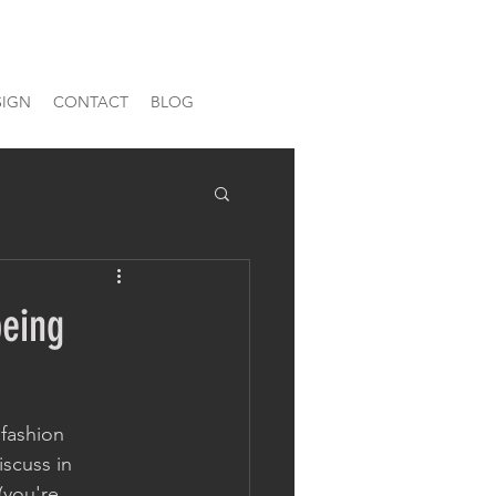
SIGN
CONTACT
BLOG
being
fashion 
iscuss in 
(you're 