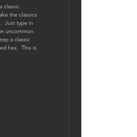
 classic.   
ake the classics 
.  Just type in 
ng an uncommon 
eep a classic 
ed hex.  This is 