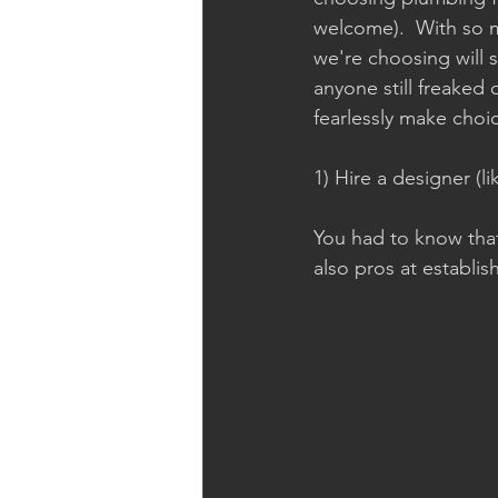
welcome).  With so 
we're choosing will st
anyone still freaked 
fearlessly make choi
1) Hire a designer (li
You had to know that
also pros at establi