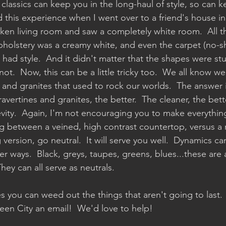
h classics can keep you in the long-haul of style, so can 
ad this experience when I went over to a friend's house in 
nken living room and saw a completely white room.  All 
holstery was a creamy white, and even the carpet (no-s
had style.  And it didn't matter that the shapes were stuc
 not.  Now, this can be a little tricky too.  We all know we
 and granites that used to rock our worlds.  The answer i
avertines and granites, the better.  The cleaner, the bette
vity.  Again, I'm not encouraging you to make everything 
ng between a veined, high contrast countertop, versus a 
version, go neutral.  It will serve you well.  Dynamics c
er ways.  Black, greys, taupes, greens, blues...these are a
hey can all serve as neutrals.  
s you can weed out the things that aren't going to last.  If
en City an email!  We'd love to help!