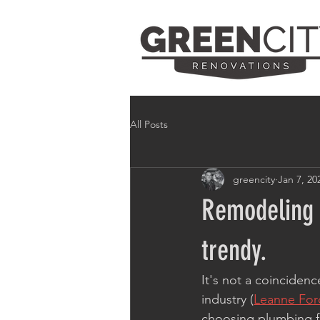
All Posts
greencity
Jan 7, 20
Remodeling 
trendy.
It's not a coinciden
industry (
Leanne For
choosing plumbing fi