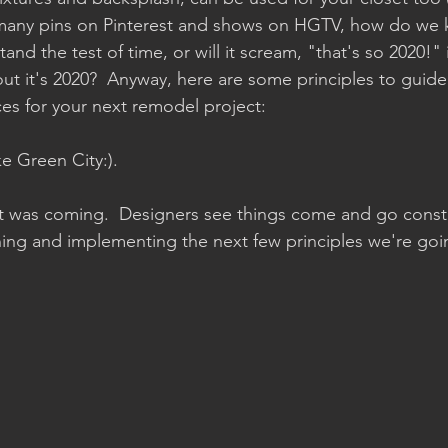
many pins on Pinterest and shows on HGTV, how do we
and the test of time, or will it scream, "that's so 2020!" i
out it's 2020?  Anyway, here are some principles to guide
ces for your next remodel project:
ke Green City:).
 was coming.  Designers see things come and go constan
shing and implementing the next few principles we're goi