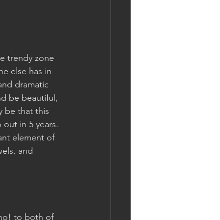
he trendy zone 
e else has in 
 and dramatic 
nd be beautiful, 
 be that this 
 out in 5 years. 
ant element of 
wels, and 
 no! to both of 