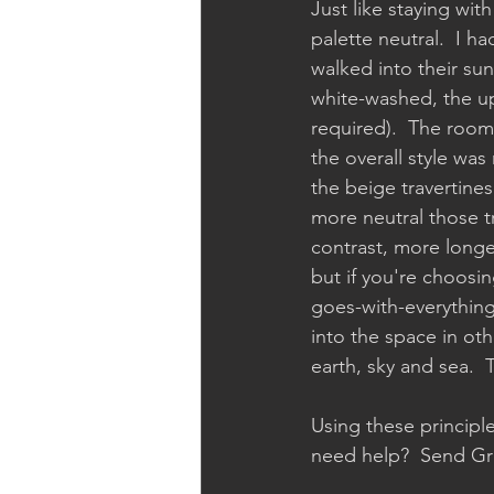
Just like staying wit
palette neutral.  I h
walked into their su
white-washed, the up
required).  The room 
the overall style was
the beige travertines
more neutral those tr
contrast, more longe
but if you're choosi
goes-with-everything 
into the space in oth
earth, sky and sea.  T
Using these principle
need help?  Send Gre