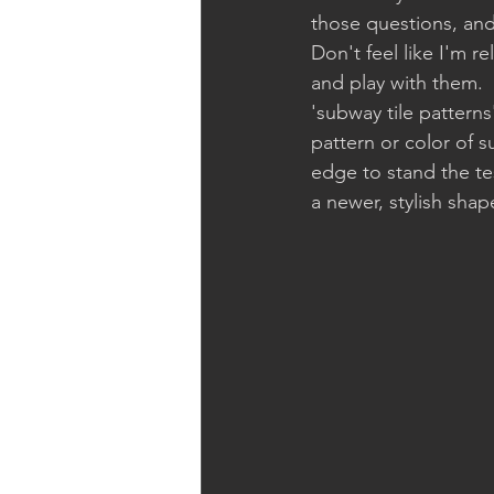
those questions, and p
Don't feel like I'm r
and play with them.  F
'subway tile pattern
pattern or color of s
edge to stand the tes
a newer, stylish shap