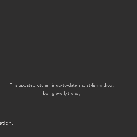
This updated kitchen is up-to-date and stylish without 
being overly trendy.
ation.