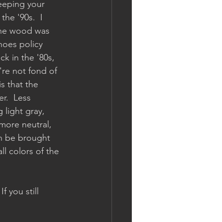
keeping your 
the '90s.  I 
the wood was 
hoes policy 
k in the '80s, 
're not fond of 
s that the 
r.  Less 
light gray, 
more neutral, 
an be brought 
ll colors of the 
 you still 