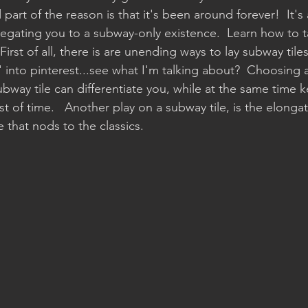
art of the reason is that it's been around forever!  It's a
elegating you to a subway-only existence.  Learn how to t
irst of all, there is are unending ways to lay subway tiles
s' into pinterest...see what I'm talking about?  Choosi
ubway tile can differentiate you, while at the same time k
t of time.   Another play on a subway tile, is the elongat
e that nods to the classics.  