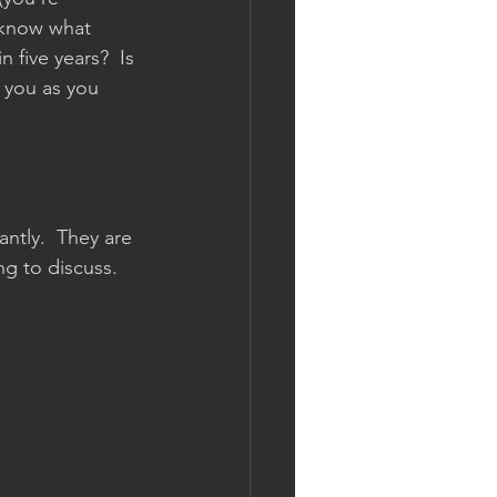
 know what 
n five years?  Is 
 you as you 
tly.  They are 
ng to discuss.