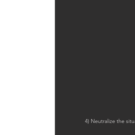
4) Neutralize the situ