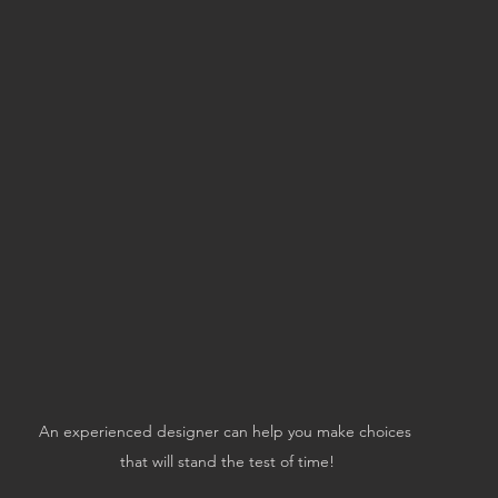
An experienced designer can help you make choices 
that will stand the test of time!