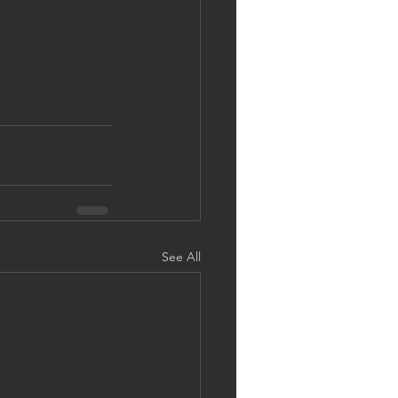
See All