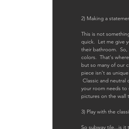
2) Making a statemen
This is not something
quick.  Let me give 
their bathroom.  So, 
colors.  That's where
but so many of our ch
piece isn't as unique 
 Classic and neutral
your room needs to st
pictures on the wall t
3) Play with the class
So subway tile...is i